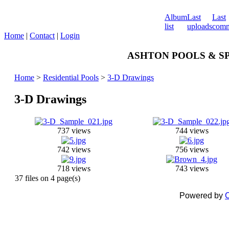
Album
Last
Last
list
uploads
comm
Home
|
Contact
|
Login
ASHTON POOLS & SPA
Home
>
Residential Pools
>
3-D Drawings
3-D Drawings
737 views
744 views
742 views
756 views
718 views
743 views
37 files on 4 page(s)
Powered by
C