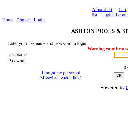
Album
Last
Last
list
uploads
comm
Home
|
Contact
|
Login
ASHTON POOLS & SPA
Enter your username and password to login
Warning your browser
Username
Password
R
I forgot my password
OK
Missed activation link?
Powered by
C